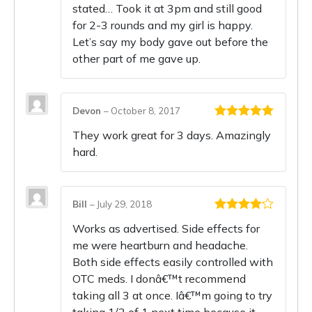
stated… Took it at 3pm and still good
for 2-3 rounds and my girl is happy.
Let’s say my body gave out before the
other part of me gave up.
Devon
–
October 8, 2017
Rated
5
out
They work great for 3 days. Amazingly
of 5
hard.
Bill
–
July 29, 2018
Rated
4
Works as advertised. Side effects for
out of 5
me were heartburn and headache.
Both side effects easily controlled with
OTC meds. I donâ€™t recommend
taking all 3 at once. Iâ€™m going to try