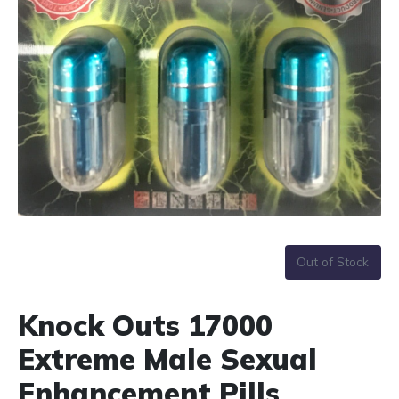
Out of Stock
Knock Outs 17000
Extreme Male Sexual
Enhancement Pills