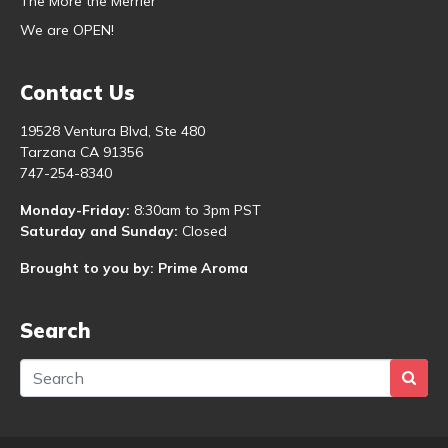
The More the Merrier
We are OPEN!
Contact Us
19528 Ventura Blvd, Ste 480
Tarzana CA 91356
747-254-8340
Monday-Friday:
8:30am to 3pm PST
Saturday and Sunday:
Closed
Brought to you by: Prime Aroma
Search