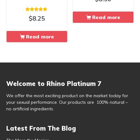
Rated
Read more
$
8.25
4.67
out of 5
Read more
Welcome to Rhino Platinum 7
We offer the most exciting product on the market today for
your sexual performance. Our products are 100% natural –
no artificial ingredients.
Latest From The Blog