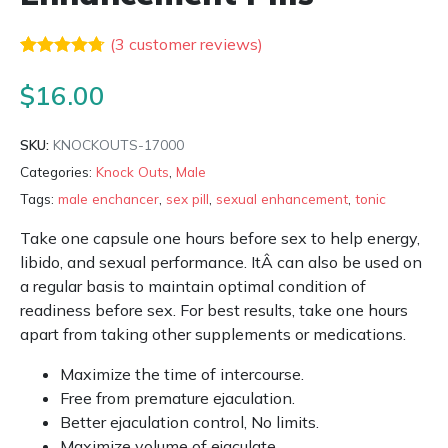
(
3
customer reviews)
Rated
3
4.67
out of 5
$
16.00
based on
customer
ratings
SKU:
KNOCKOUTS-17000
Categories:
Knock Outs
,
Male
Tags:
male enchancer
,
sex pill
,
sexual enhancement
,
tonic
Take one capsule one hours before sex to help energy,
libido, and sexual performance. ItÂ can also be used on
a regular basis to maintain optimal condition of
readiness before sex. For best results, take one hours
apart from taking other supplements or medications.
Maximize the time of intercourse.
Free from premature ejaculation.
Better ejaculation control, No limits.
Maximize volume of ejaculate.