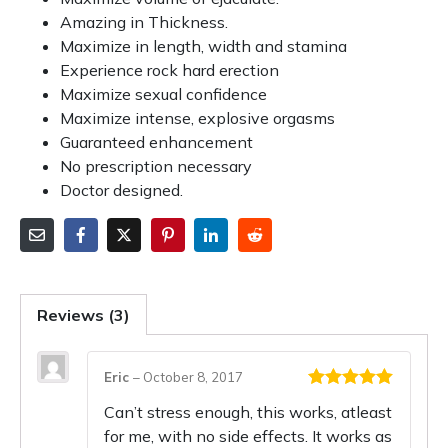
Amazing in Thickness.
Maximize in length, width and stamina
Experience rock hard erection
Maximize sexual confidence
Maximize intense, explosive orgasms
Guaranteed enhancement
No prescription necessary
Doctor designed.
Reviews (3)
Eric
–
October 8, 2017
Rated
5
out
Can’t stress enough, this works, atleast
of 5
for me, with no side effects. It works as