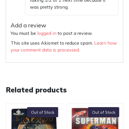
taking 1/2 of 1 next time because it
was pretty strong.
Add a review
You must be
logged in
to post a review.
This site uses Akismet to reduce spam.
Learn how
your comment data is processed
.
Related products
Out of Stock
Out of Stock