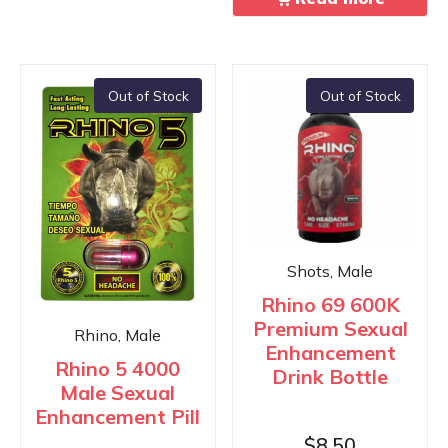
Out of Stock
Out of Stock
Shots, Male
Rhino 69 600K
Premium Sexual
Rhino, Male
Enhancement
Rhino 5 4000
Drink Bottle
Male Sexual
Enhancement Pill
$
8.50