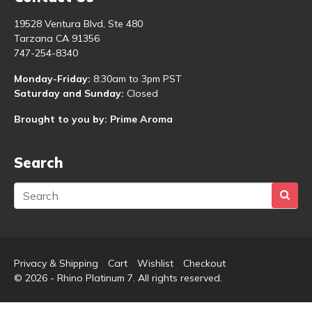
19528 Ventura Blvd, Ste 480
Tarzana CA 91356
747-254-8340
Monday-Friday:
8:30am to 3pm PST
Saturday and Sunday:
Closed
Brought to you by: Prime Aroma
Search
Privacy & Shipping
Cart
Wishlist
Checkout
© 2026 - Rhino Platinum 7. All rights reserved.