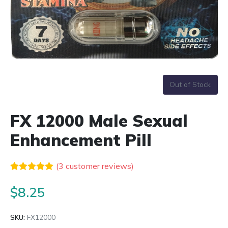
Out of Stock
FX 12000 Male Sexual
Enhancement Pill
(
3
customer reviews)
Rated
3
5.00
out of 5
$
8.25
based on
customer
ratings
SKU:
FX12000