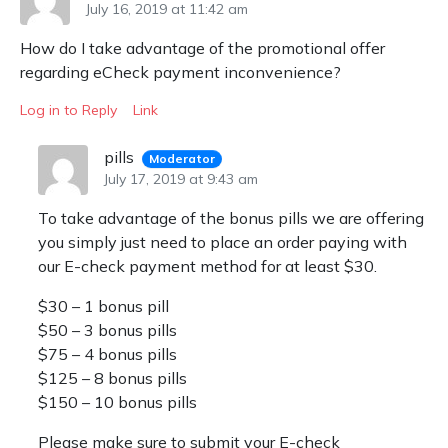
July 16, 2019 at 11:42 am
How do I take advantage of the promotional offer
regarding eCheck payment inconvenience?
Log in to Reply
Link
pills
Moderator
July 17, 2019 at 9:43 am
To take advantage of the bonus pills we are offering
you simply just need to place an order paying with
our E-check payment method for at least $30.
$30 – 1 bonus pill
$50 – 3 bonus pills
$75 – 4 bonus pills
$125 – 8 bonus pills
$150 – 10 bonus pills
Please make sure to submit your E-check