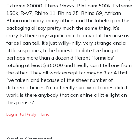
Extreme 60000, Rhino Maxxx, Platinum 500k, Extreme
150k, R-V7, Rhino 11, Rhino 25, Rhino 69, African
Rhino and many, many others and the labeling on the
packaging all say pretty much the same thing. It’s
crazy. Is there any significance to any of it, because as
far as I can tell, it’s just willy-nilly. Very strange and a
little suspicious, to be honest. To date I’ve bought
perhaps more than a dozen different “formulas”
totaling at least $350.00 and I really can’t tell one from
the other. They all work except for maybe 3 or 4 that
I’ve taken, and because of the sheer number of
different choices I’m not really sure which ones didn’t
work. Is there anybody that can shine a little light on
this please?
Log in to Reply
Link
Add a Comment