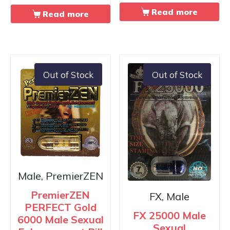
Read more
Read more
Out of Stock
Out of Stock
Male, PremierZEN
PremierZEN
FX, Male
PERFECT Gold
FX 25000 Male
6000 Male Sexual
Sexual