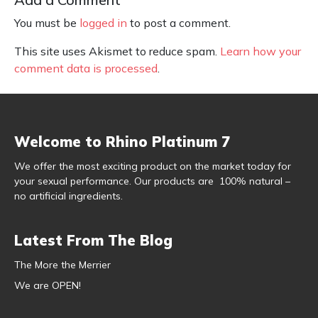
You must be
logged in
to post a comment.
This site uses Akismet to reduce spam.
Learn how your
comment data is processed
.
Welcome to Rhino Platinum 7
We offer the most exciting product on the market today for
your sexual performance. Our products are 100% natural –
no artificial ingredients.
Latest From The Blog
The More the Merrier
We are OPEN!