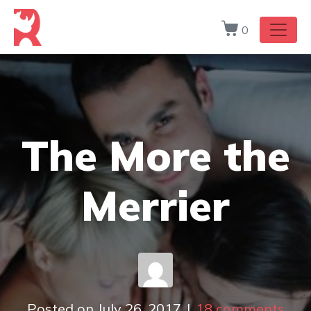
0
The More the
Merrier
Posted on
July 26, 2017
18 comments