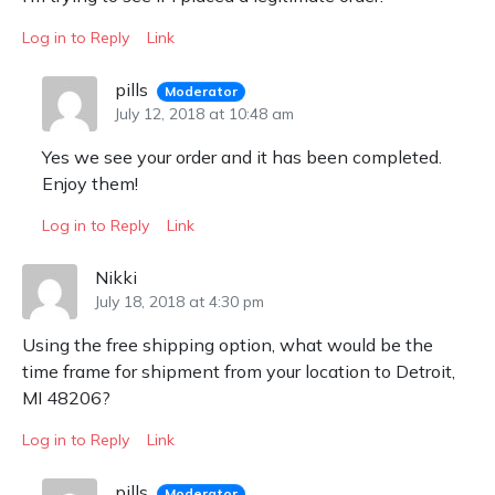
Log in to Reply
Link
pills
Moderator
July 12, 2018 at 10:48 am
Yes we see your order and it has been completed.
Enjoy them!
Log in to Reply
Link
Nikki
July 18, 2018 at 4:30 pm
Using the free shipping option, what would be the
time frame for shipment from your location to Detroit,
MI 48206?
Log in to Reply
Link
pills
Moderator