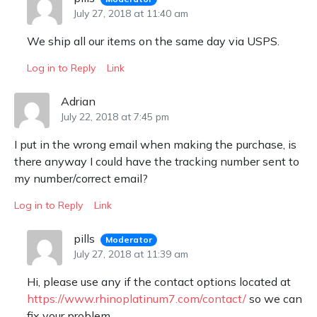
July 27, 2018 at 11:40 am
We ship all our items on the same day via USPS.
Log in to Reply
Link
Adrian
July 22, 2018 at 7:45 pm
I put in the wrong email when making the purchase, is
there anyway I could have the tracking number sent to
my number/correct email?
Log in to Reply
Link
pills
Moderator
July 27, 2018 at 11:39 am
Hi, please use any if the contact options located at
https://www.rhinoplatinum7.com/contact/
so we can
fix your problem.