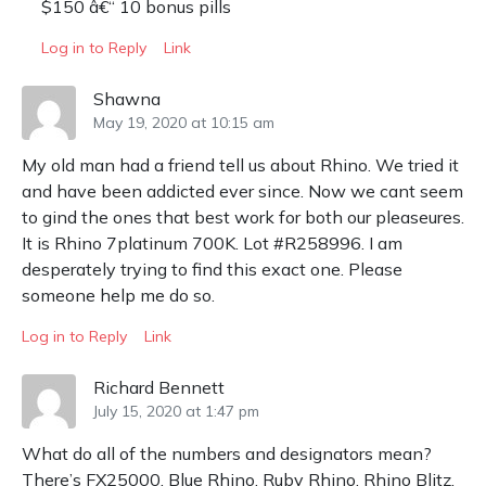
$150 â€“ 10 bonus pills
Log in to Reply
Link
Shawna
May 19, 2020 at 10:15 am
My old man had a friend tell us about Rhino. We tried it
and have been addicted ever since. Now we cant seem
to gind the ones that best work for both our pleaseures.
It is Rhino 7platinum 700K. Lot #R258996. I am
desperately trying to find this exact one. Please
someone help me do so.
Log in to Reply
Link
Richard Bennett
July 15, 2020 at 1:47 pm
What do all of the numbers and designators mean?
There’s FX25000, Blue Rhino, Ruby Rhino, Rhino Blitz,