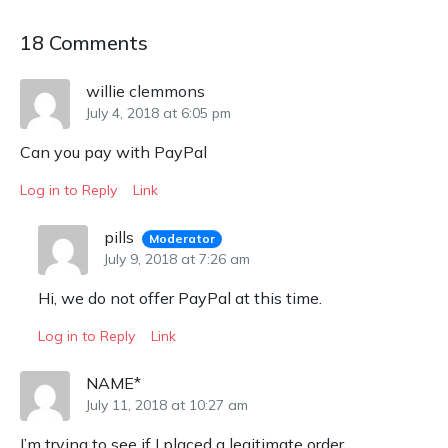
18 Comments
willie clemmons
July 4, 2018 at 6:05 pm
Can you pay with PayPal
Log in to Reply
Link
pills
Moderator
July 9, 2018 at 7:26 am
Hi, we do not offer PayPal at this time.
Log in to Reply
Link
NAME*
July 11, 2018 at 10:27 am
I’m trying to see if I placed a legitimate order.