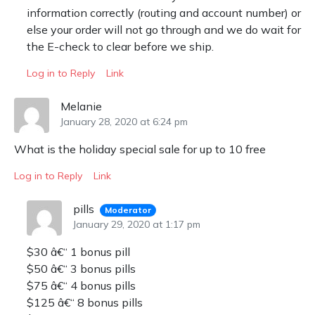
information correctly (routing and account number) or
else your order will not go through and we do wait for
the E-check to clear before we ship.
Log in to Reply
Link
Melanie
January 28, 2020 at 6:24 pm
What is the holiday special sale for up to 10 free
Log in to Reply
Link
pills
Moderator
January 29, 2020 at 1:17 pm
$30 â€“ 1 bonus pill
$50 â€“ 3 bonus pills
$75 â€“ 4 bonus pills
$125 â€“ 8 bonus pills