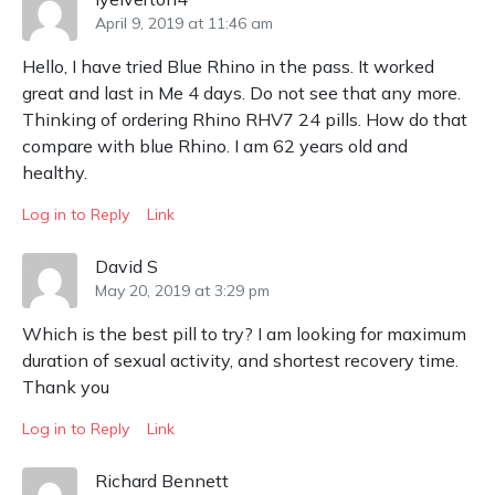
April 9, 2019 at 11:46 am
Hello, I have tried Blue Rhino in the pass. It worked
great and last in Me 4 days. Do not see that any more.
Thinking of ordering Rhino RHV7 24 pills. How do that
compare with blue Rhino. I am 62 years old and
healthy.
Log in to Reply
Link
David S
May 20, 2019 at 3:29 pm
Which is the best pill to try? I am looking for maximum
duration of sexual activity, and shortest recovery time.
Thank you
Log in to Reply
Link
Richard Bennett