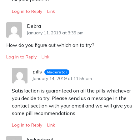
Log in to Reply
Link
Debra
January 11, 2019 at 3:35 pm
How do you figure out which on to try?
Log in to Reply
Link
pills
Moderator
January 14, 2019 at 11:55 am
Satisfaction is guaranteed on all the pills whichever
you decide to try. Please send us a message in the
contact section with your email and we will give you
some pill recommendations.
Log in to Reply
Link
lyelverton4