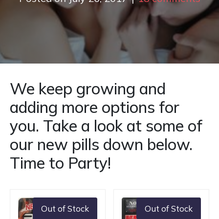
We keep growing and
adding more options for
you. Take a look at some of
our new pills down below.
Time to Party!
Out of Stock
Out of Stock