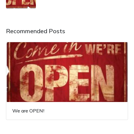
Recommended Posts
We are OPEN!