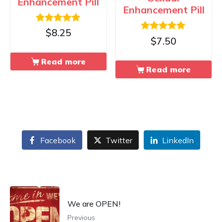
Enhancement Pill
Enhancement Pill
Rated
$
8.25
Rated
5.00
$
7.50
5.00
out of 5
out of 5
Read more
Read more
Facebook
Twitter
LinkedIn
We are OPEN!
Previous