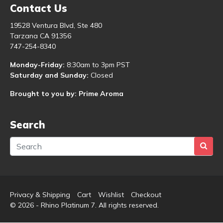
Contact Us
19528 Ventura Blvd, Ste 480
Tarzana CA 91356
747-254-8340
Monday-Friday:
8:30am to 3pm PST
Saturday and Sunday:
Closed
Brought to you by: Prime Aroma
Search
Privacy & Shipping
Cart
Wishlist
Checkout
© 2026 - Rhino Platinum 7. All rights reserved.