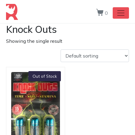
0
Knock Outs
Showing the single result
Out of Stock