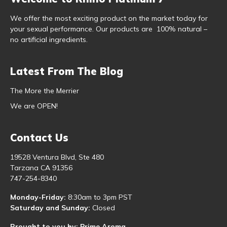
We offer the most exciting product on the market today for
your sexual performance. Our products are 100% natural –
no artificial ingredients.
Latest From The Blog
The More the Merrier
We are OPEN!
Contact Us
19528 Ventura Blvd, Ste 480
Tarzana CA 91356
747-254-8340
Monday-Friday:
8:30am to 3pm PST
Saturday and Sunday:
Closed
Brought to you by: Prime Aroma