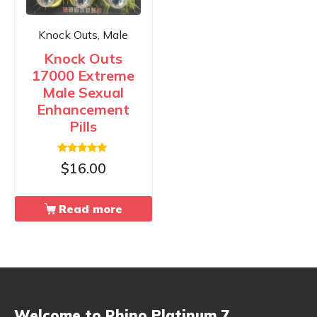
Knock Outs, Male
Knock Outs
17000 Extreme
Male Sexual
Enhancement
Pills
Rated
$
16.00
4.67
out of 5
Read more
Welcome to Rhino Platinum 7