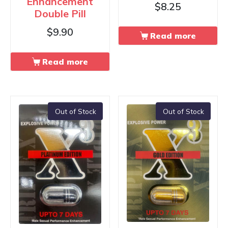
Enhancement
$
8.25
Double Pill
$
9.90
Read more
Read more
Out of Stock
Out of Stock