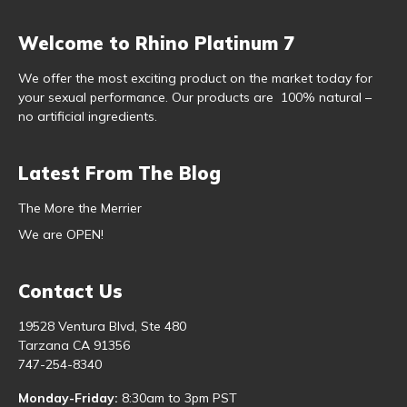
Welcome to Rhino Platinum 7
We offer the most exciting product on the market today for
your sexual performance. Our products are 100% natural –
no artificial ingredients.
Latest From The Blog
The More the Merrier
We are OPEN!
Contact Us
19528 Ventura Blvd, Ste 480
Tarzana CA 91356
747-254-8340
Monday-Friday:
8:30am to 3pm PST