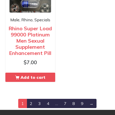
Male, Rhino, Specials
Rhino Super Load
99000 Platinum
Men Sexual
Supplement
Enhancement Pill
$
7.00
Add to cart
1
2
3
4
…
7
8
9
→