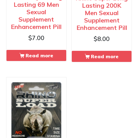
Lasting 69 Men
Lasting 200K
Sexual
Men Sexual
Supplement
Supplement
Enhancement Pill
Enhancement Pill
$
7.00
$
8.00
Read more
Read more