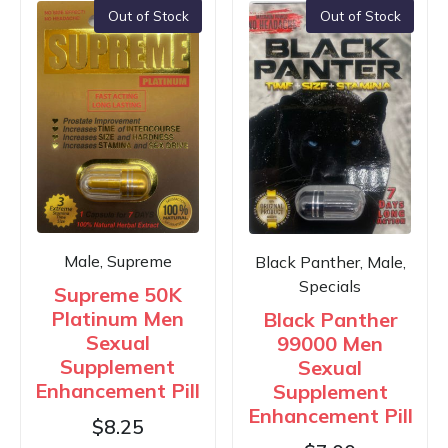
Out of Stock
Out of Stock
Male, Supreme
Black Panther, Male,
Specials
Supreme 50K
Platinum Men
Black Panther
Sexual
99000 Men
Supplement
Sexual
Enhancement Pill
Supplement
Enhancement Pill
$
8.25