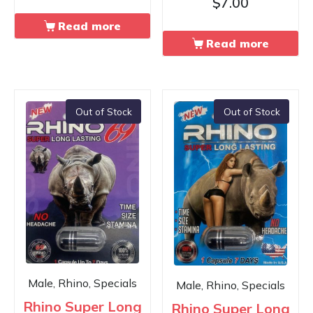
$
7.00
Read more
Read more
Out of Stock
Out of Stock
Male, Rhino, Specials
Male, Rhino, Specials
Rhino Super Long
Rhino Super Long