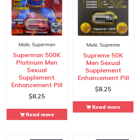
Male, Superman
Male, Supreme
Superman 500K
Supreme 50K
Platinum Men
Men Sexual
Sexual
Supplement
Supplement
Enhancement Pill
Enhancement Pill
$
8.25
$
8.25
Read more
Read more