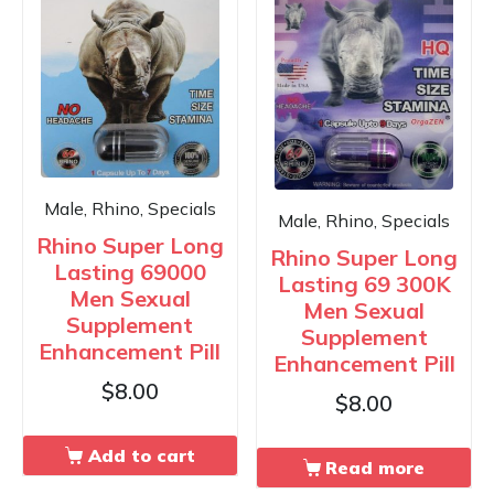
Male, Rhino, Specials
Male, Rhino, Specials
Rhino Super Long
Rhino Super Long
Lasting 69000
Lasting 69 300K
Men Sexual
Men Sexual
Supplement
Supplement
Enhancement Pill
Enhancement Pill
$
8.00
$
8.00
Add to cart
Read more