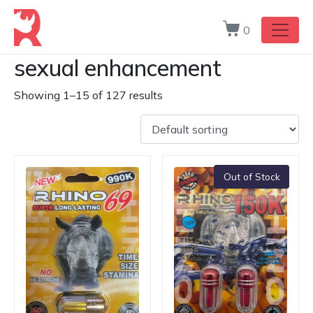
0
sexual enhancement
Showing 1–15 of 127 results
Out of Stock