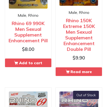
Male, Rhino
Male, Rhino
Rhino 150K
Rhino 69 990K
Extreme 150K
Men Sexual
Men Sexual
Supplement
Supplement
Enhancement Pill
Enhancement
Double Pill
$
8.00
$
9.90
Add to cart
Read more
Out of Stock