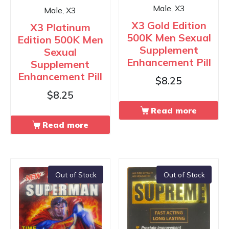
Male, X3
Male, X3
X3 Gold Edition
X3 Platinum
500K Men Sexual
Edition 500K Men
Supplement
Sexual
Enhancement Pill
Supplement
Enhancement Pill
$
8.25
$
8.25
Read more
Read more
Out of Stock
Out of Stock