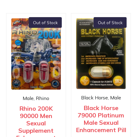
Out of Stock
Out of Stock
Black Horse, Male
Male, Rhino
Black Horse
Rhino 200K
79000 Platinum
90000 Men
Male Sexual
Sexual
Enhancement Pill
Supplement