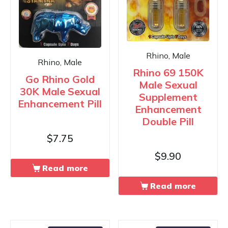
Rhino, Male
Rhino, Male
Rhino 69 150K
Go Rhino Gold
Male Sexual
30K Male Sexual
Supplement
Enhancement Pill
Enhancement
Double Pill
$
7.75
$
9.90
Read more
Read more