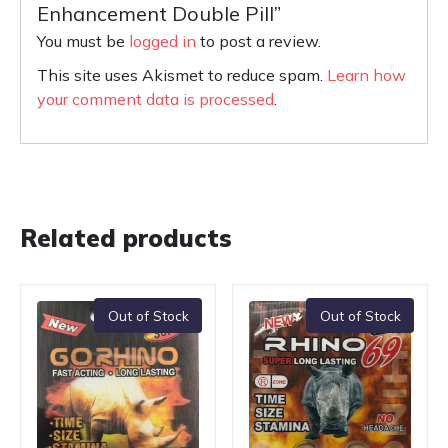
Enhancement Double Pill”
You must be
logged in
to post a review.
This site uses Akismet to reduce spam.
Learn how
your comment data is processed
.
Related products
Out of Stock
Out of Stock