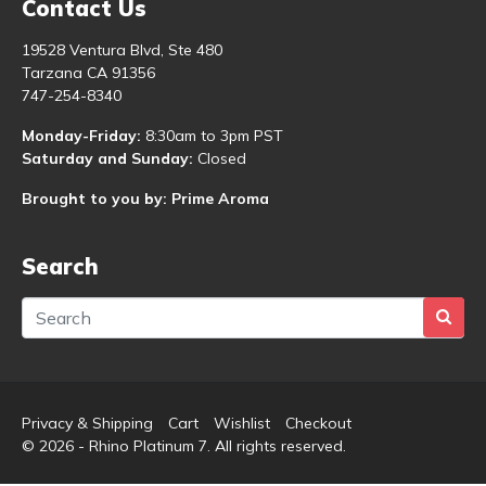
Contact Us
19528 Ventura Blvd, Ste 480
Tarzana CA 91356
747-254-8340
Monday-Friday:
8:30am to 3pm PST
Saturday and Sunday:
Closed
Brought to you by: Prime Aroma
Search
Privacy & Shipping
Cart
Wishlist
Checkout
© 2026 - Rhino Platinum 7. All rights reserved.