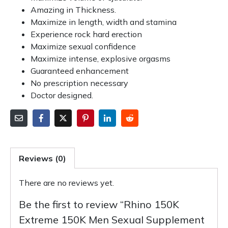
Amazing in Thickness.
Maximize in length, width and stamina
Experience rock hard erection
Maximize sexual confidence
Maximize intense, explosive orgasms
Guaranteed enhancement
No prescription necessary
Doctor designed.
Reviews (0)
There are no reviews yet.
Be the first to review “Rhino 150K
Extreme 150K Men Sexual Supplement