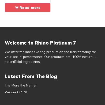
Read more
Welcome to Rhino Platinum 7
We offer the most exciting product on the market today for
your sexual performance. Our products are 100% natural –
no artificial ingredients.
Latest From The Blog
The More the Merrier
We are OPEN!