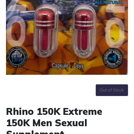
Out of Stock
Rhino 150K Extreme
150K Men Sexual