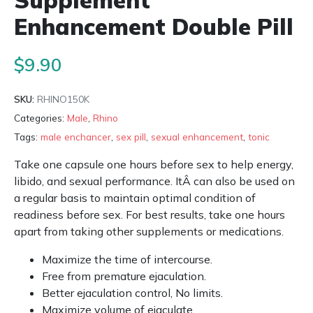
Supplement
Enhancement Double Pill
$
9.90
SKU:
RHINO150K
Categories:
Male
,
Rhino
Tags:
male enchancer
,
sex pill
,
sexual enhancement
,
tonic
Take one capsule one hours before sex to help energy,
libido, and sexual performance. ItÂ can also be used on
a regular basis to maintain optimal condition of
readiness before sex. For best results, take one hours
apart from taking other supplements or medications.
Maximize the time of intercourse.
Free from premature ejaculation.
Better ejaculation control, No limits.
Maximize volume of ejaculate.