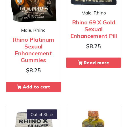
Male, Rhino
Rhino 69 X Gold
Sexual
Male, Rhino
Enhancement Pill
Rhino Platinum
Sexual
$
8.25
Enhancement
Gummies
Read more
$
8.25
Add to cart
Out of Stock