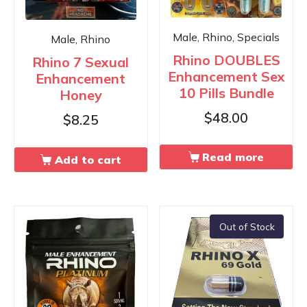
Male, Rhino, Specials
Male, Rhino
Rhino DOUBLES
Rhino 7 Sexual
Enhancement Sex
Enhancement
10 Pills Bundle
Honey
$
48.00
$
8.25
Read more
Add to cart
Out of Stock