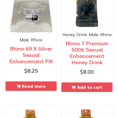
Honey Drink, Male, Rhino
Male, Rhino
Rhino 7 Premium
Rhino 69 X Silver
500K Sexual
Sexual
Enhancement
Enhancement Pill
Honey Drink
$
8.25
$
8.00
Read more
Add to cart