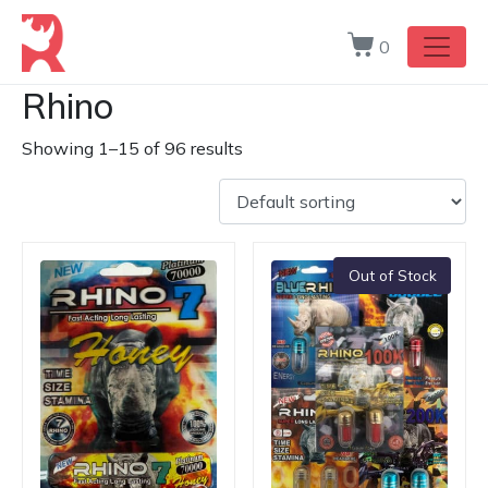
0
Rhino
Showing 1–15 of 96 results
Out of Stock