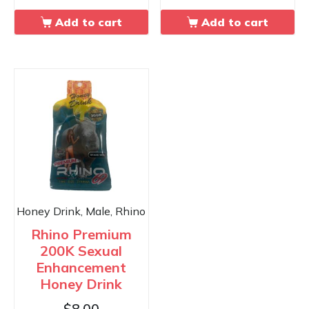
Add to cart
Add to cart
Honey Drink, Male, Rhino
Rhino Premium
200K Sexual
Enhancement
Honey Drink
$
8.00