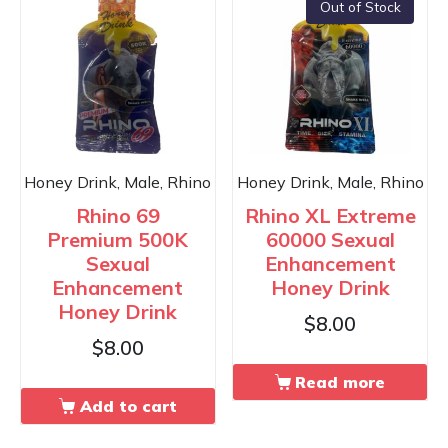
Out of Stock
Honey Drink, Male, Rhino
Honey Drink, Male, Rhino
Rhino 69
Rhino XL Extreme
Premium 500K
60000 Sexual
Sexual
Enhancement
Enhancement
Honey Drink
Honey Drink
$
8.00
$
8.00
Read more
Add to cart