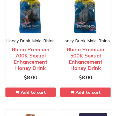
Honey Drink, Male, Rhino
Honey Drink, Male, Rhino
Rhino Premium
Rhino Premium
700K Sexual
500K Sexual
Enhancement
Enhancement
Honey Drink
Honey Drink
$
8.00
$
8.00
Add to cart
Add to cart