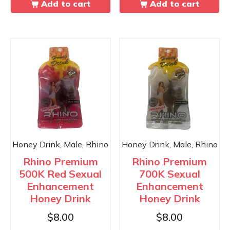
Add to cart
Add to cart
Honey Drink, Male, Rhino
Honey Drink, Male, Rhino
Rhino Premium
Rhino Premium
500K Red Sexual
700K Sexual
Enhancement
Enhancement
Honey Drink
Honey Drink
$
8.00
$
8.00