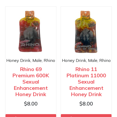
Honey Drink, Male, Rhino
Honey Drink, Male, Rhino
Rhino 69
Rhino 11
Premium 600K
Platinum 11000
Sexual
Sexual
Enhancement
Enhancement
Honey Drink
Honey Drink
$
8.00
$
8.00