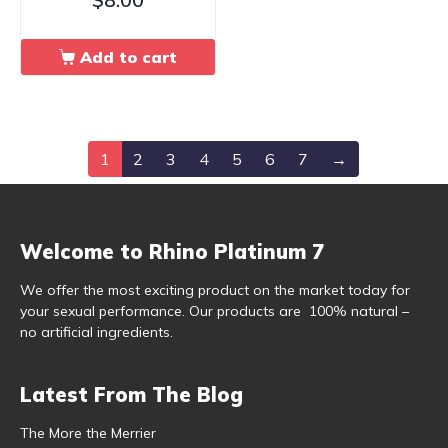
Add to cart
1
2
3
4
5
6
7
→
Welcome to Rhino Platinum 7
We offer the most exciting product on the market today for
your sexual performance. Our products are 100% natural –
no artificial ingredients.
Latest From The Blog
The More the Merrier