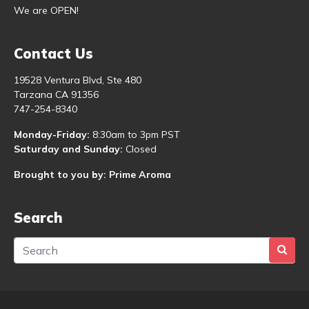
We are OPEN!
Contact Us
19528 Ventura Blvd, Ste 480
Tarzana CA 91356
747-254-8340
Monday-Friday:
8:30am to 3pm PST
Saturday and Sunday:
Closed
Brought to you by: Prime Aroma
Search