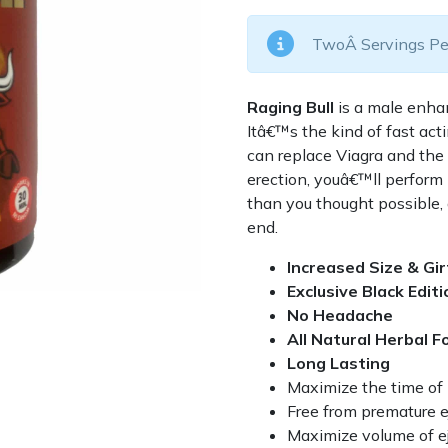
TwoÂ Servings Pe
Raging Bull
is a male enha
Itâ€™s the kind of fast ac
can replace Viagra and the 
erection, youâ€™ll perform 
than you thought possible,
end.
Increased Size & Gi
Exclusive Black Editi
No Headache
All Natural Herbal F
Long Lasting
Maximize the time of 
Free from premature e
Maximize volume of ej