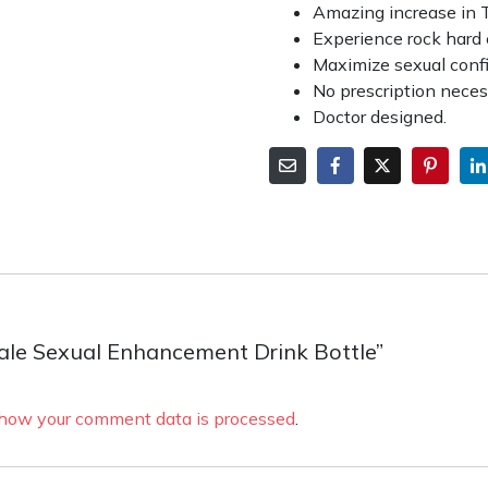
Amazing increase in 
Experience rock hard 
Maximize sexual conf
No prescription nece
Doctor designed.
 Male Sexual Enhancement Drink Bottle”
how your comment data is processed
.