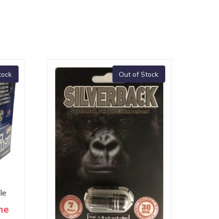
tock
Out of Stock
le
me