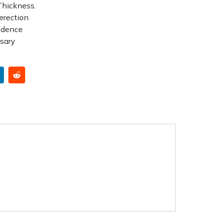
Thickness.
erection
idence
ssary