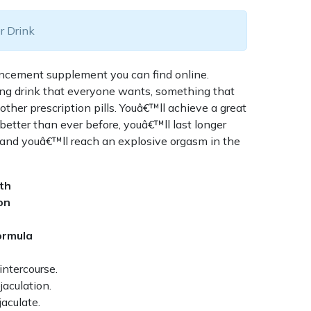
r Drink
ncement supplement you can find online.
ting drink that everyone wants, something that
other prescription pills. Youâ€™ll achieve a great
better than ever before, youâ€™ll last longer
 and youâ€™ll reach an explosive orgasm in the
rth
on
ormula
intercourse.
jaculation.
aculate.