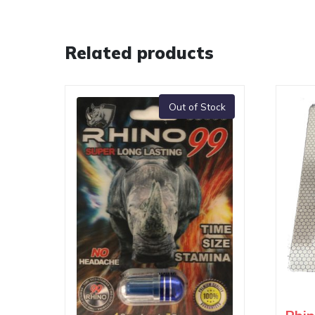
Related products
Out of Stock