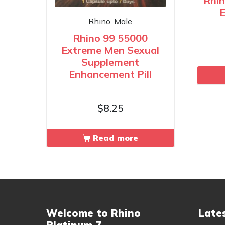
Rhin
E
Rhino, Male
Rhino 99 55000
Extreme Men Sexual
Supplement
Enhancement Pill
$
8.25
Read more
Welcome to Rhino
Late