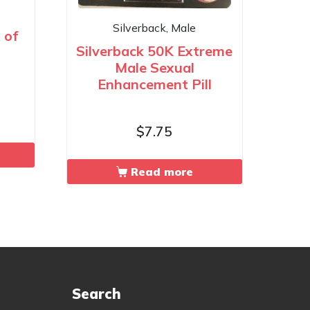
Silverback, Male
 of
Silverback 50K Extreme
Male Sexual
Enhancement Pill
$
7.75
Read more
Search