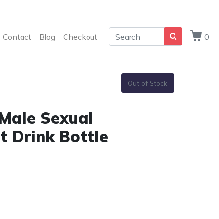
Contact
Blog
Checkout
0
Out of Stock
 Male Sexual
 Drink Bottle