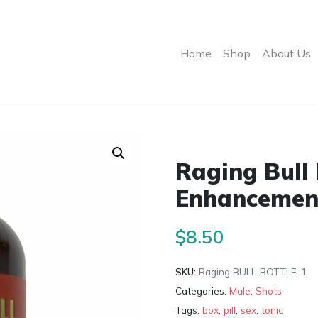
Home
Shop
About Us
Raging Bull
Enhancement
$
8.50
SKU:
Raging BULL-BOTTLE-1
Categories:
Male
,
Shots
Tags:
box
,
pill
,
sex
,
tonic