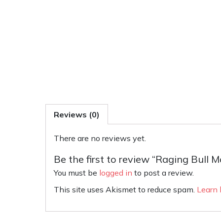
Reviews (0)
There are no reviews yet.
Be the first to review “Raging Bull
You must be
logged in
to post a review.
This site uses Akismet to reduce spam.
Learn 