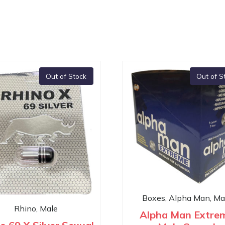
Out of Stock
Out of S
Boxes, Alpha Man, Ma
Rhino, Male
Alpha Man Extre