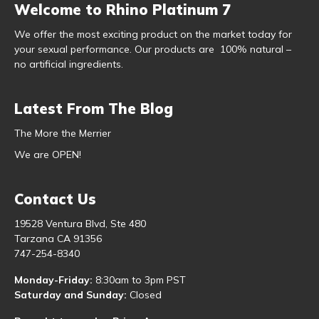
Welcome to Rhino Platinum 7
We offer the most exciting product on the market today for
your sexual performance. Our products are 100% natural –
no artificial ingredients.
Latest From The Blog
The More the Merrier
We are OPEN!
Contact Us
19528 Ventura Blvd, Ste 480
Tarzana CA 91356
747-254-8340
Monday-Friday:
8:30am to 3pm PST
Saturday and Sunday:
Closed