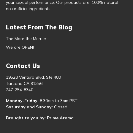
your sexual performance. Our products are 100% natural –
no artificial ingredients.
Latest From The Blog
The More the Merrier
We are OPEN!
Contact Us
19528 Ventura Blvd, Ste 480
Tarzana CA 91356
747-254-8340
Monday-Friday:
8:30am to 3pm PST
Saturday and Sunday:
Closed
Brought to you by: Prime Aroma