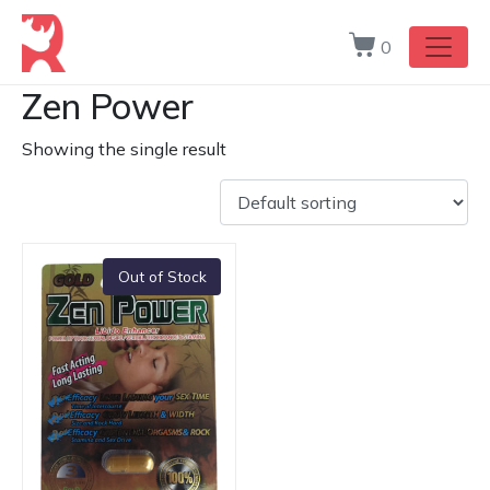
0
Zen Power
Showing the single result
Out of Stock