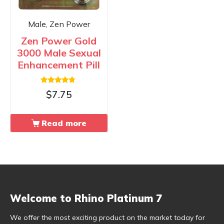
Male, Zen Power
Zen Power Gold
3000 Male Sexual
Enhancement Pill
Rated
$
7.75
4.50
out of 5
Read more
Welcome to Rhino Platinum 7
We offer the most exciting product on the market today for