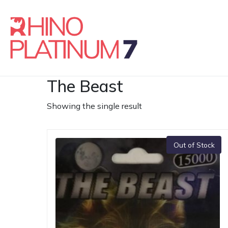
The Beast
Showing the single result
Out of Stock