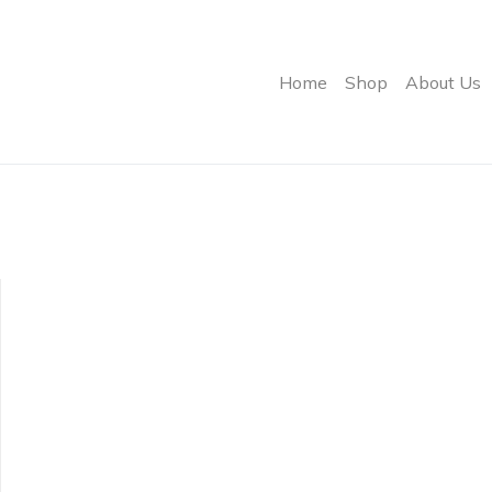
Home
Shop
About Us