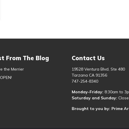
st From The Blog
Contact Us
e the Merrier
19528 Ventura Blvd, Ste 480
Tarzana CA 91356
 OPEN!
747-254-8340
Monday-Friday:
8:30am to 3
Saturday and Sunday:
Close
Brought to you by: Prime A