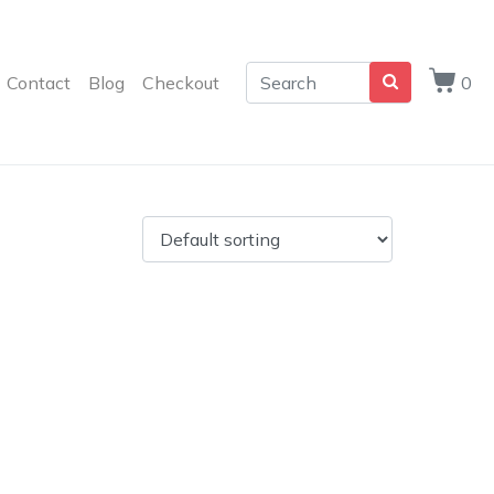
Contact
Blog
Checkout
0