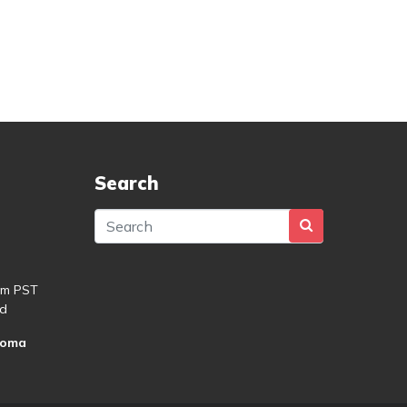
Search
pm PST
d
roma