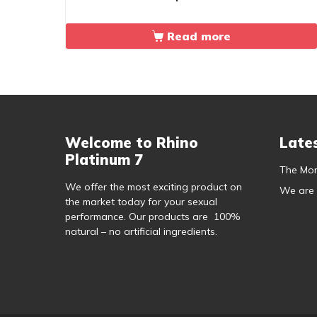
out of 5
Read more
Welcome to Rhino
Late
Platinum 7
The Mor
We offer the most exciting product on
We are
the market today for your sexual
performance. Our products are 100%
natural – no artificial ingredients.