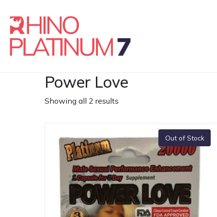
Power Love
Showing all 2 results
Out of Stock