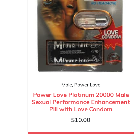
Male, Power Love
Power Love Platinum 20000 Male
Sexual Performance Enhancement
Pill with Love Condom
$
10.00