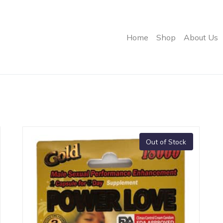
Home
Shop
About Us
Out of Stock