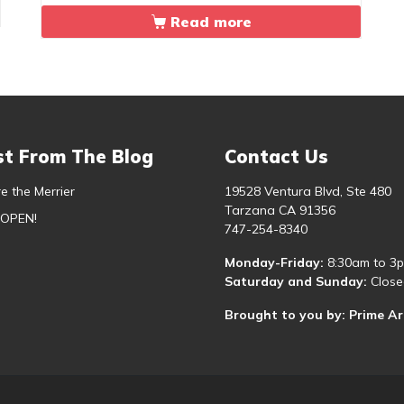
Read more
st From The Blog
Contact Us
e the Merrier
19528 Ventura Blvd, Ste 480
Tarzana CA 91356
 OPEN!
747-254-8340
Monday-Friday:
8:30am to 3
Saturday and Sunday:
Close
Brought to you by: Prime A