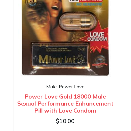
Male, Power Love
Power Love Gold 18000 Male
Sexual Performance Enhancement
Pill with Love Condom
$
10.00