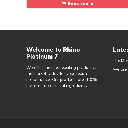
Read more
Welcome to Rhino
Late
Platinum 7
The Mor
We offer the most exciting product on
We are
the market today for your sexual
performance. Our products are 100%
natural – no artificial ingredients.