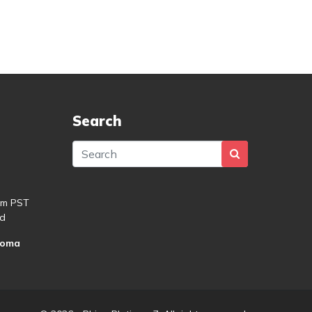
Search
pm PST
d
roma