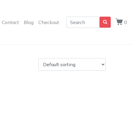
Contact
Blog
Checkout
0