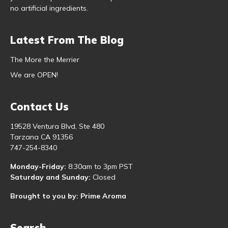
no artificial ingredients.
Latest From The Blog
The More the Merrier
We are OPEN!
Contact Us
19528 Ventura Blvd, Ste 480
Tarzana CA 91356
747-254-8340
Monday-Friday:
8:30am to 3pm PST
Saturday and Sunday:
Closed
Brought to you by: Prime Aroma
Search