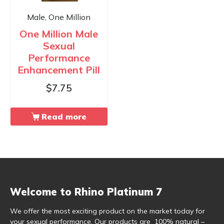
Male, One Million
One Million Male
Sexual
Performance
Enhancement Pill
$
7.75
Read more
Welcome to Rhino Platinum 7
We offer the most exciting product on the market today for
your sexual performance. Our products are 100% natural –