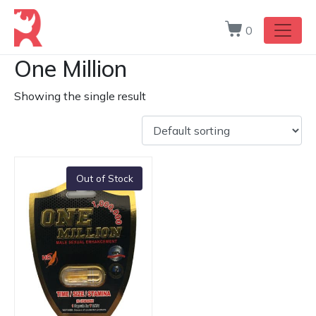
0
One Million
Showing the single result
Out of Stock