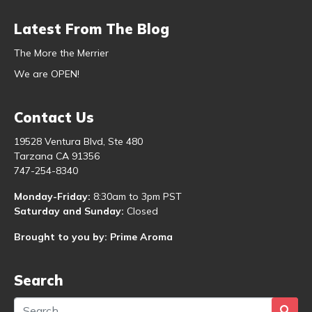
Latest From The Blog
The More the Merrier
We are OPEN!
Contact Us
19528 Ventura Blvd, Ste 480
Tarzana CA 91356
747-254-8340
Monday-Friday:
8:30am to 3pm PST
Saturday and Sunday:
Closed
Brought to you by: Prime Aroma
Search