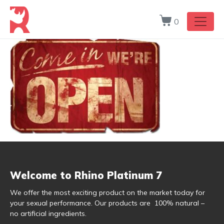
0
Welcome to Rhino Platinum 7
We offer the most exciting product on the market today for
your sexual performance. Our products are 100% natural –
no artificial ingredients.