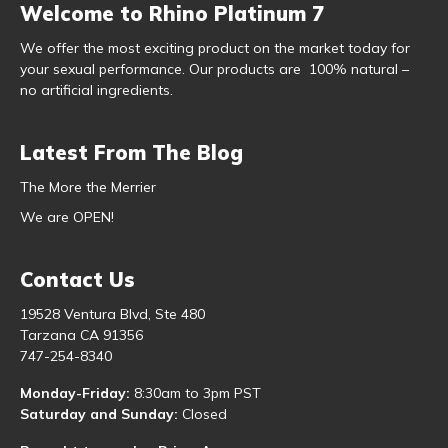
Welcome to Rhino Platinum 7
We offer the most exciting product on the market today for
your sexual performance. Our products are 100% natural –
no artificial ingredients.
Latest From The Blog
The More the Merrier
We are OPEN!
Contact Us
19528 Ventura Blvd, Ste 480
Tarzana CA 91356
747-254-8340
Monday-Friday:
8:30am to 3pm PST
Saturday and Sunday:
Closed