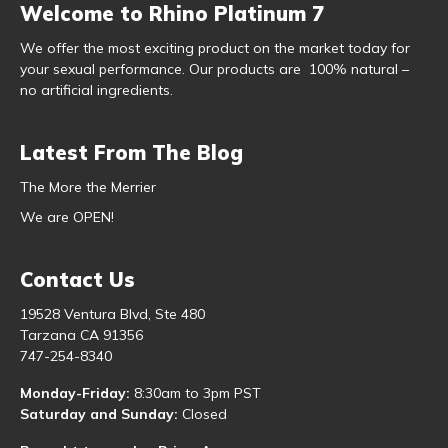
Welcome to Rhino Platinum 7
We offer the most exciting product on the market today for
your sexual performance. Our products are 100% natural –
no artificial ingredients.
Latest From The Blog
The More the Merrier
We are OPEN!
Contact Us
19528 Ventura Blvd, Ste 480
Tarzana CA 91356
747-254-8340
Monday-Friday:
8:30am to 3pm PST
Saturday and Sunday:
Closed