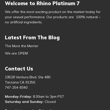
Welcome to Rhino Platinum 7
We offer the most exciting product on the market today for
your sexual performance. Our products are 100% natural –
no artificial ingredients.
Latest From The Blog
The More the Merrier
We are OPEN!
Contact Us
19528 Ventura Blvd, Ste 480
Tarzana CA 91356
747-254-8340
Monday-Friday:
8:30am to 3pm PST
Saturday and Sunday:
Closed