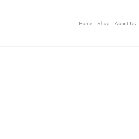
Home
Shop
About Us