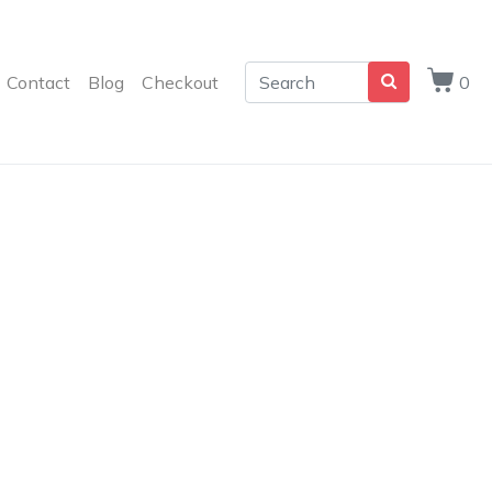
Contact
Blog
Checkout
0