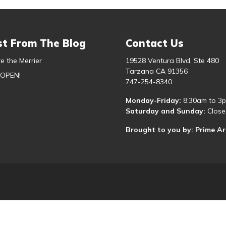
st From The Blog
Contact Us
e the Merrier
19528 Ventura Blvd, Ste 480
Tarzana CA 91356
 OPEN!
747-254-8340
Monday-Friday:
8:30am to 3
Saturday and Sunday:
Close
Brought to you by: Prime A