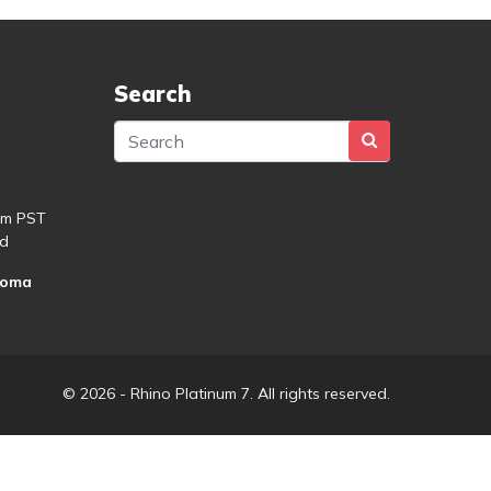
Search
pm PST
d
roma
© 2026 - Rhino Platinum 7. All rights reserved.