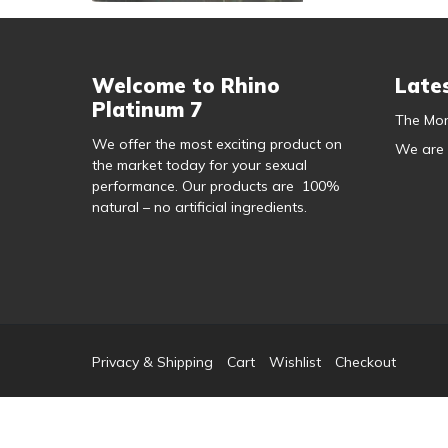
Welcome to Rhino
Late
Platinum 7
The Mor
We offer the most exciting product on
We are
the market today for your sexual
performance. Our products are 100%
natural – no artificial ingredients.
Privacy & Shipping
Cart
Wishlist
Checkout