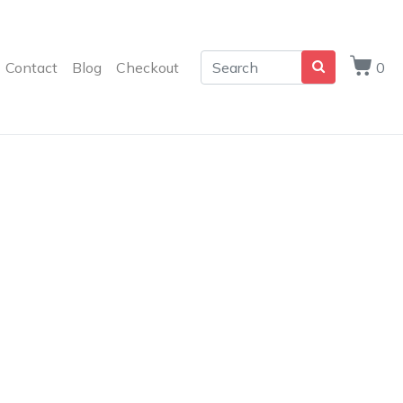
Contact
Blog
Checkout
0