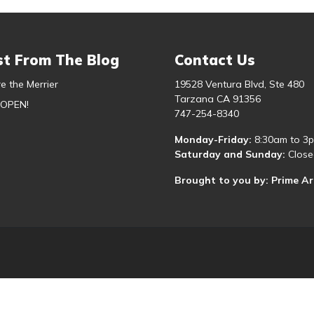
st From The Blog
Contact Us
e the Merrier
19528 Ventura Blvd, Ste 480
Tarzana CA 91356
 OPEN!
747-254-8340
Monday-Friday:
8:30am to 3
Saturday and Sunday:
Close
Brought to you by: Prime A