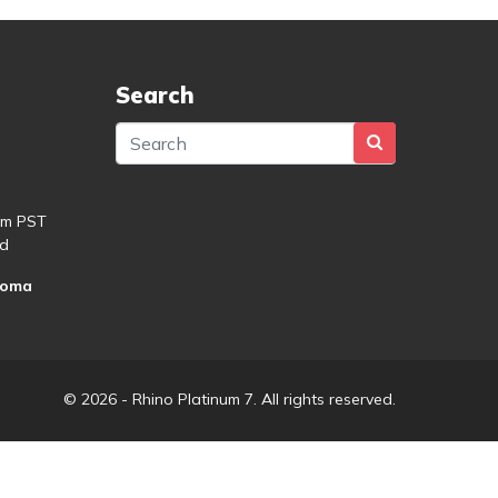
Search
pm PST
d
roma
© 2026 - Rhino Platinum 7. All rights reserved.