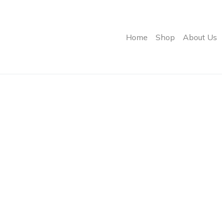
Home
Shop
About Us