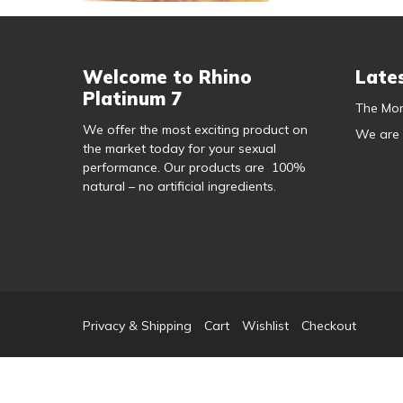
Welcome to Rhino
Late
Platinum 7
The Mor
We offer the most exciting product on
We are
the market today for your sexual
performance. Our products are 100%
natural – no artificial ingredients.
Privacy & Shipping
Cart
Wishlist
Checkout