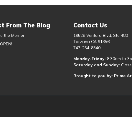
st From The Blog
Contact Us
e the Merrier
19528 Ventura Blvd, Ste 480
Tarzana CA 91356
 OPEN!
747-254-8340
Monday-Friday:
8:30am to 3
Saturday and Sunday:
Close
Brought to you by: Prime A