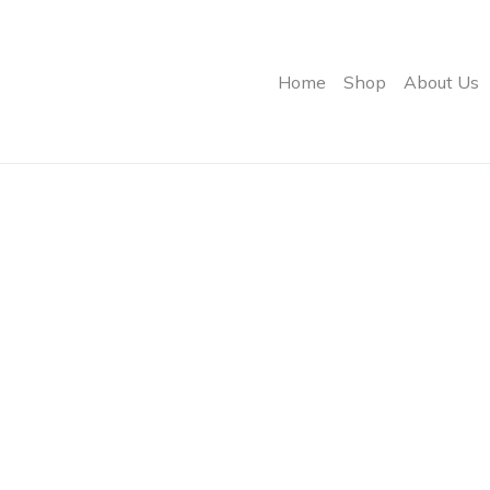
Home
Shop
About Us