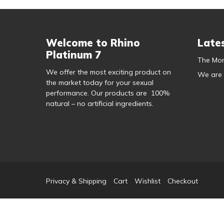
Welcome to Rhino
Late
Platinum 7
The Mor
We offer the most exciting product on
We are
the market today for your sexual
performance. Our products are 100%
natural – no artificial ingredients.
Privacy & Shipping
Cart
Wishlist
Checkout