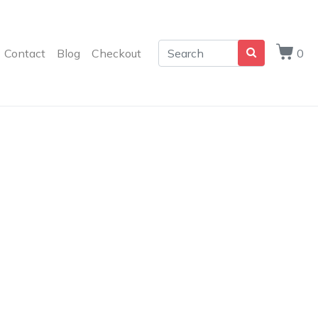
Contact
Blog
Checkout
0