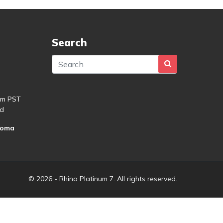
Search
pm PST
d
roma
© 2026 - Rhino Platinum 7. All rights reserved.