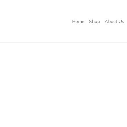
Home
Shop
About Us