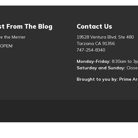
st From The Blog
Contact Us
e the Merrier
19528 Ventura Blvd, Ste 480
Tarzana CA 91356
 OPEN!
747-254-8340
Monday-Friday:
8:30am to 3
Saturday and Sunday:
Close
Brought to you by: Prime A