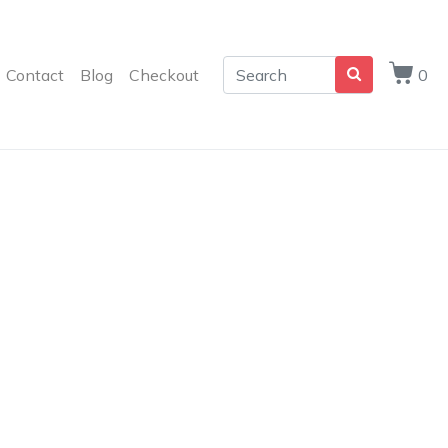
Contact
Blog
Checkout
0