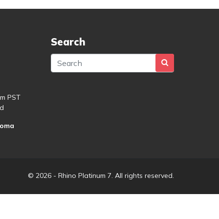
Search
pm PST
d
roma
© 2026 - Rhino Platinum 7. All rights reserved.