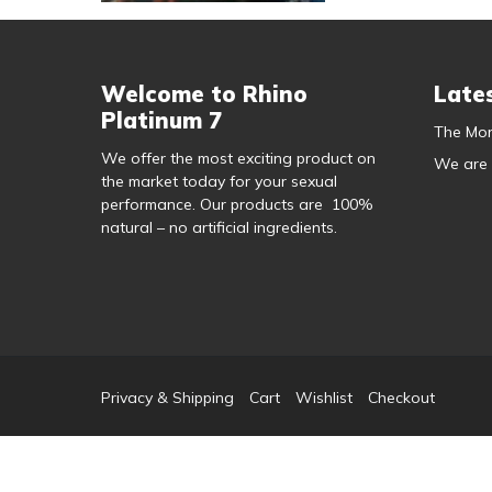
Welcome to Rhino
Late
Platinum 7
The Mor
We offer the most exciting product on
We are
the market today for your sexual
performance. Our products are 100%
natural – no artificial ingredients.
Privacy & Shipping
Cart
Wishlist
Checkout