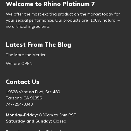
Welcome to Rhino Platinum 7
We offer the most exciting product on the market today for
your sexual performance. Our products are 100% natural –
no artificial ingredients.
Latest From The Blog
The More the Merrier
We are OPEN!
Contact Us
19528 Ventura Blvd, Ste 480
Tarzana CA 91356
747-254-8340
Monday-Friday:
8:30am to 3pm PST
Saturday and Sunday:
Closed