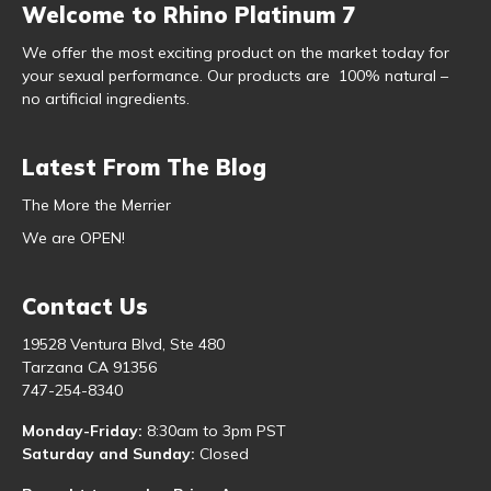
Welcome to Rhino Platinum 7
We offer the most exciting product on the market today for
your sexual performance. Our products are 100% natural –
no artificial ingredients.
Latest From The Blog
The More the Merrier
We are OPEN!
Contact Us
19528 Ventura Blvd, Ste 480
Tarzana CA 91356
747-254-8340
Monday-Friday:
8:30am to 3pm PST
Saturday and Sunday:
Closed