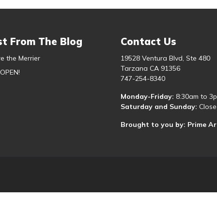
st From The Blog
Contact Us
e the Merrier
19528 Ventura Blvd, Ste 480
Tarzana CA 91356
 OPEN!
747-254-8340
Monday-Friday:
8:30am to 3
Saturday and Sunday:
Close
Brought to you by: Prime A