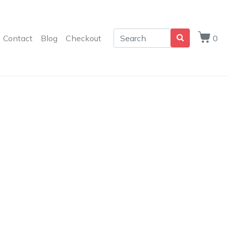
Contact
Blog
Checkout
0