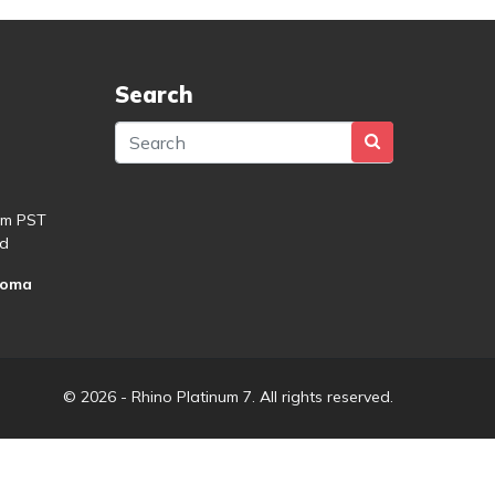
Search
pm PST
d
roma
© 2026 - Rhino Platinum 7. All rights reserved.