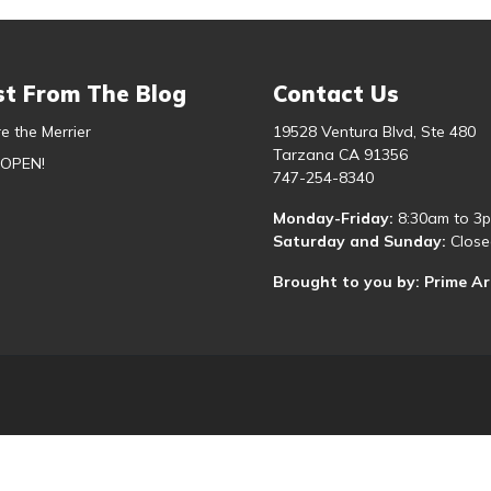
st From The Blog
Contact Us
e the Merrier
19528 Ventura Blvd, Ste 480
Tarzana CA 91356
 OPEN!
747-254-8340
Monday-Friday:
8:30am to 3
Saturday and Sunday:
Close
Brought to you by: Prime A