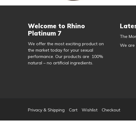
Welcome to Rhino
Late
Platinum 7
The Mor
We offer the most exciting product on
We are
the market today for your sexual
performance. Our products are 100%
natural – no artificial ingredients.
Privacy & Shipping
Cart
Wishlist
Checkout