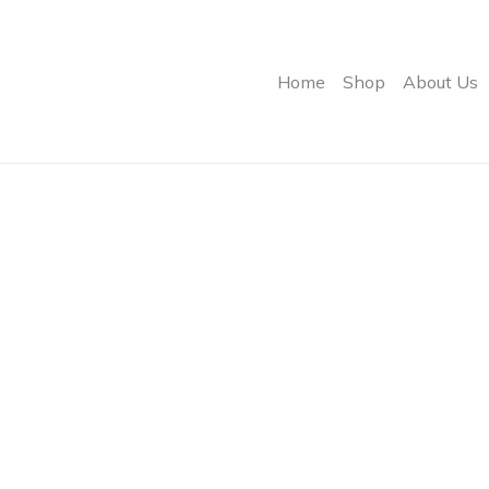
Home
Shop
About Us