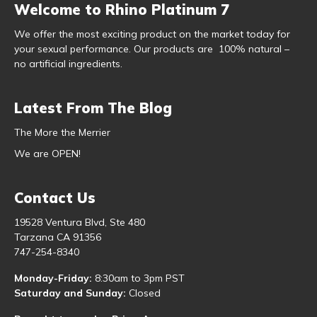
Welcome to Rhino Platinum 7
We offer the most exciting product on the market today for
your sexual performance. Our products are 100% natural –
no artificial ingredients.
Latest From The Blog
The More the Merrier
We are OPEN!
Contact Us
19528 Ventura Blvd, Ste 480
Tarzana CA 91356
747-254-8340
Monday-Friday:
8:30am to 3pm PST
Saturday and Sunday:
Closed