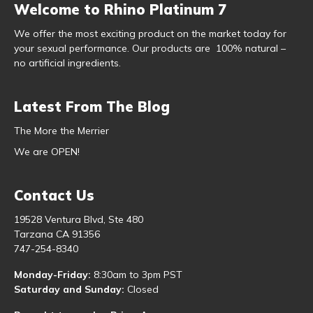
Welcome to Rhino Platinum 7
We offer the most exciting product on the market today for
your sexual performance. Our products are 100% natural –
no artificial ingredients.
Latest From The Blog
The More the Merrier
We are OPEN!
Contact Us
19528 Ventura Blvd, Ste 480
Tarzana CA 91356
747-254-8340
Monday-Friday:
8:30am to 3pm PST
Saturday and Sunday:
Closed