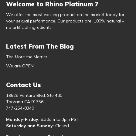
Welcome to Rhino Platinum 7
We offer the most exciting product on the market today for
your sexual performance. Our products are 100% natural –
no artificial ingredients.
Latest From The Blog
The More the Merrier
We are OPEN!
Contact Us
19528 Ventura Blvd, Ste 480
Tarzana CA 91356
747-254-8340
Monday-Friday:
8:30am to 3pm PST
Saturday and Sunday:
Closed